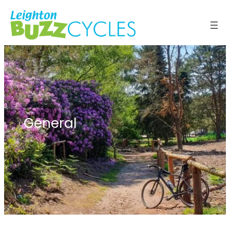
General