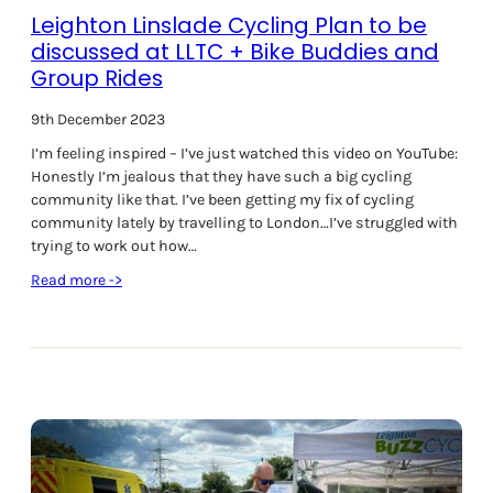
Leighton Linslade Cycling Plan to be
F
e
discussed at LLTC + Bike Buddies and
s
Group Rides
t
i
9th December 2023
v
I’m feeling inspired – I’ve just watched this video on YouTube:
a
Honestly I’m jealous that they have such a big cycling
l
community like that. I’ve been getting my fix of cycling
2
community lately by travelling to London…I’ve struggled with
7
trying to work out how…
J
u
:
Read more ->
l
L
y
e
2
i
0
g
2
h
4
t
o
n
L