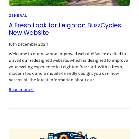
n
s
t
GENERAL
a
A Fresh Look for Leighton BuzzCycles
l
New WebSite
l
e
16th December 2024
d
Welcome to our new and improved website! We’re excited to
a
unveil our redesigned website, which is designed to improve
t
your cycling experience in Leighton Buzzard. With a fresh,
W
modern look and a mobile-friendly design, you can now
a
access all the latest information about our…
i
t
:
Read more ->
r
A
o
F
s
r
e
e
s
h
L