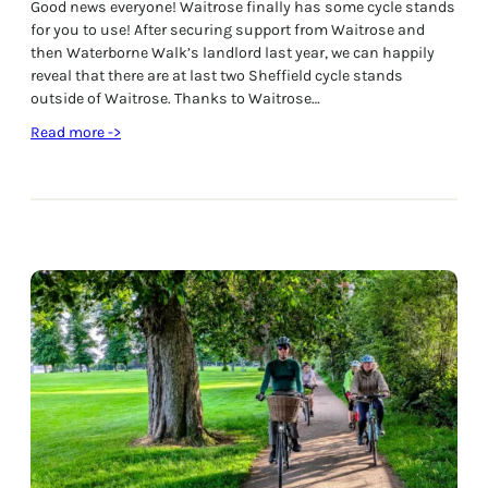
Good news everyone! Waitrose finally has some cycle stands
for you to use! After securing support from Waitrose and
then Waterborne Walk’s landlord last year, we can happily
reveal that there are at last two Sheffield cycle stands
outside of Waitrose. Thanks to Waitrose…
:
Read more ->
N
e
w
C
y
c
l
e
S
t
a
n
d
s
I