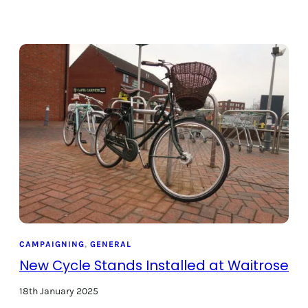
CAMPAIGNING
, 
GENERAL
New Cycle Stands Installed at Waitrose
18th January 2025