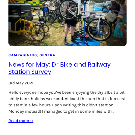
i
n
s
l
a
d
e
C
y
CAMPAIGNING
, 
GENERAL
c
News for May: Dr Bike and Railway
l
Station Survey
i
n
3rd May 2021
g
Hello everyone, hope you’ve been enjoying the dry albeit a bit
P
chilly bank holiday weekend. At least the rain that is forecast
l
to start in a few hours upon writing this didn’t start on
a
Monday instead! I managed to get in some miles with…
n
t
:
Read more ->
o
N
b
e