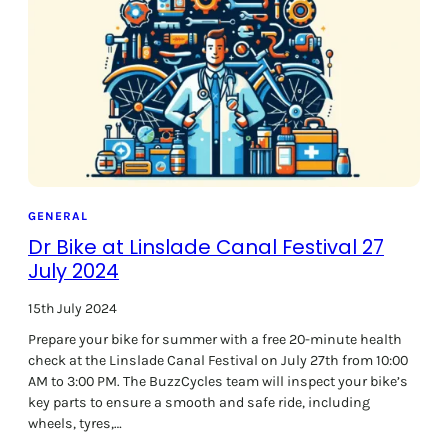
o
o
k
f
o
r
L
e
i
g
h
GENERAL
t
Dr Bike at Linslade Canal Festival 27
o
July 2024
n
B
15th July 2024
u
Prepare your bike for summer with a free 20-minute health
z
check at the Linslade Canal Festival on July 27th from 10:00
z
AM to 3:00 PM. The BuzzCycles team will inspect your bike’s
C
key parts to ensure a smooth and safe ride, including
y
wheels, tyres,…
c