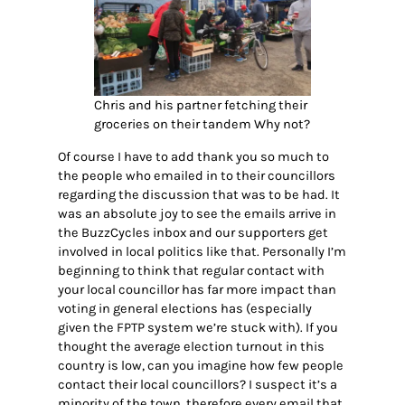
Chris and his partner fetching their
groceries on their tandem Why not?
Of course I have to add thank you so much to
the people who emailed in to their councillors
regarding the discussion that was to be had. It
was an absolute joy to see the emails arrive in
the BuzzCycles inbox and our supporters get
involved in local politics like that. Personally I’m
beginning to think that regular contact with
your local councillor has far more impact than
voting in general elections has (especially
given the FPTP system we’re stuck with). If you
thought the average election turnout in this
country is low, can you imagine how few people
contact their local councillors? I suspect it’s a
minority of the town, therefore every email that