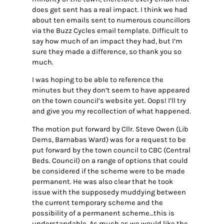
does get sent has a real impact. I think we had
about ten emails sent to numerous councillors
via the Buzz Cycles email template. Difficult to
say how much of an impact they had, but I’m
sure they made a difference, so thank you so
much.
I was hoping to be able to reference the
minutes but they don’t seem to have appeared
on the town council’s website yet. Oops! I’ll try
and give you my recollection of what happened.
The motion put forward by Cllr. Steve Owen (Lib
Dems, Barnabas Ward) was for a request to be
put forward by the town council to CBC (Central
Beds. Council) on a range of options that could
be considered if the scheme were to be made
permanent. He was also clear that he took
issue with the supposedy muddying between
the current temporary scheme and the
possibility of a permanent scheme…this is
understandable. As much as we would like the