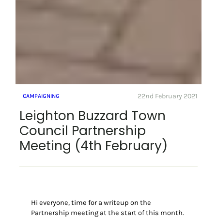
22nd February 2021
CAMPAIGNING
Leighton Buzzard Town
Council Partnership
Meeting (4th February)
Hi everyone, time for a writeup on the
Partnership meeting at the start of this month.