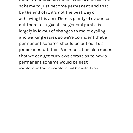
scheme to just become permanent and that
be the end of it, it’s not the best way of
achieving this aim. There’s plenty of evidence
out there to suggest the general public is
largely in favour of changes to make cycling
and walking easier, so we’re confident that a
permanent scheme should be put out to a
proper consultation. A consultation also means
that we can get our views across as to how a
permanent scheme would be best
implemented, complete with cycle lane,
planters, seating, all that good good stuff.
Of course once that happens, we’ll be putting
the work in to get you talking about why you
think it’s important to keep cars out of the high
street…and indeed let people ride their bike
through on market days.
Cllr. Victoria Harvey (Independent, Leston Ward)
appeared to be the most informed on what was