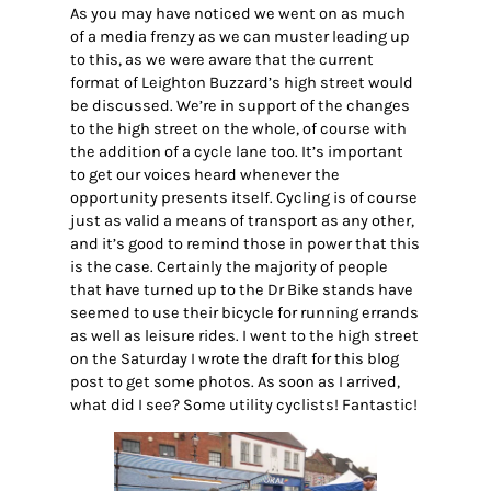
As you may have noticed we went on as much
of a media frenzy as we can muster leading up
to this, as we were aware that the current
format of Leighton Buzzard’s high street would
be discussed. We’re in support of the changes
to the high street on the whole, of course with
the addition of a cycle lane too. It’s important
to get our voices heard whenever the
opportunity presents itself. Cycling is of course
just as valid a means of transport as any other,
and it’s good to remind those in power that this
is the case. Certainly the majority of people
that have turned up to the Dr Bike stands have
seemed to use their bicycle for running errands
as well as leisure rides. I went to the high street
on the Saturday I wrote the draft for this blog
post to get some photos. As soon as I arrived,
what did I see? Some utility cyclists! Fantastic!